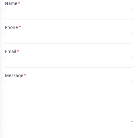
Name
Phone
Email
Message