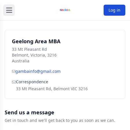
Log in
Geelong Area MBA
33 Mt Pleasant Rd
Belmont, Victoria, 3216
Australia
gambainfo@gmail.com
Correspondence
33 Mt Pleasant Rd, Belmont VIC 3216
Send us a message
Get in touch and we'll get back to you as soon as we can.